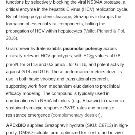
functions by selectively blocking the viral NS3/4A protease, a
critical enzyme in the hepatitis C virus (HCV) replication cycle.
By inhibiting polyprotein cleavage, Grazoprevir disrupts the
formation of essential viral components, halting the
propagation of HCV within hepatocytes (
Vallet-Pichard & Pol,
2016
).
Grazoprevir hydrate exhibits
picomolar potency
across
clinically relevant HCV genotypes, with EC
values of 0.8
50
pmol/L for GT1a and 0.3 pmol/L for GT1b, and potent activity
against GT4 and GT6. These performance metrics drive its
use in both basic virology and translational research,
supporting work from mechanism elucidation to preclinical
efficacy modeling. The compound is typically used in
combination with NS5A inhibitors (e.g., Elbasvir) to maximize
sustained virologic response (SVR) rates and minimize
resistance emergence (
complementary dossier
).
APExBIO
supplies Grazoprevir hydrate (SKU: C8713) in high-
purity, DMSO-soluble form, optimized for in vitro and in vivo