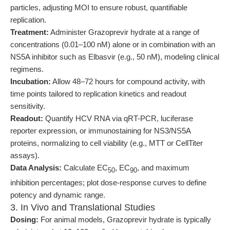
particles, adjusting MOI to ensure robust, quantifiable
replication.
Treatment:
Administer Grazoprevir hydrate at a range of
concentrations (0.01–100 nM) alone or in combination with an
NS5A inhibitor such as Elbasvir (e.g., 50 nM), modeling clinical
regimens.
Incubation:
Allow 48–72 hours for compound activity, with
time points tailored to replication kinetics and readout
sensitivity.
Readout:
Quantify HCV RNA via qRT-PCR, luciferase
reporter expression, or immunostaining for NS3/NS5A
proteins, normalizing to cell viability (e.g., MTT or CellTiter
assays).
Data Analysis:
Calculate EC
, EC
, and maximum
50
90
inhibition percentages; plot dose-response curves to define
potency and dynamic range.
3. In Vivo and Translational Studies
Dosing:
For animal models, Grazoprevir hydrate is typically