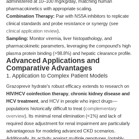
administered at 10–100 mg/kg/day, matching human
pharmacokinetics with appropriate scaling.
Combination Therapy:
Pair with NS5A inhibitors to replicate
clinical standards and probe resistance or synergy (see
clinical application review
).
Sampling:
Monitor viremia, liver histopathology, and
pharmacokinetic parameters, leveraging the compound’s high
plasma protein binding (>98.8%) and hepatic clearance profile.
Advanced Applications and
Comparative Advantages
1. Application to Complex Patient Models
Grazoprevir hydrate’s robust efficacy extends to research on
HIV/HCV coinfection therapy
,
chronic kidney disease and
HCV treatment
, and HCV in people who inject drugs—
populations historically difficult to treat (
complementary
overview
). Its minimal renal elimination (<1%) and lack of
required dose adjustment for renal impairment are particularly
advantageous for modeling advanced CKD scenarios.
Additionally, its activity against multiple genotypes (notably