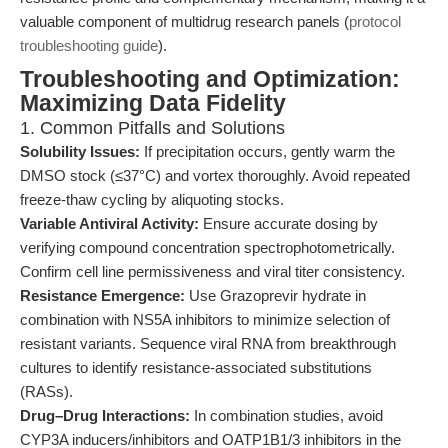
valuable component of multidrug research panels (
protocol
troubleshooting guide
).
Troubleshooting and Optimization:
Maximizing Data Fidelity
1. Common Pitfalls and Solutions
Solubility Issues:
If precipitation occurs, gently warm the
DMSO stock (≤37°C) and vortex thoroughly. Avoid repeated
freeze-thaw cycling by aliquoting stocks.
Variable Antiviral Activity:
Ensure accurate dosing by
verifying compound concentration spectrophotometrically.
Confirm cell line permissiveness and viral titer consistency.
Resistance Emergence:
Use Grazoprevir hydrate in
combination with NS5A inhibitors to minimize selection of
resistant variants. Sequence viral RNA from breakthrough
cultures to identify resistance-associated substitutions
(RASs).
Drug–Drug Interactions:
In combination studies, avoid
CYP3A inducers/inhibitors and OATP1B1/3 inhibitors in the