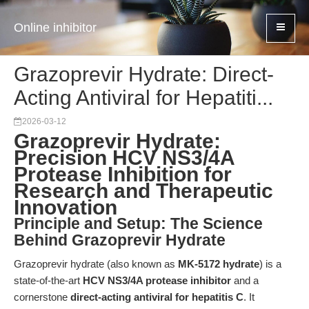
Online inhibitor
Grazoprevir Hydrate: Direct-
Acting Antiviral for Hepatiti...
2026-03-12
Grazoprevir Hydrate:
Precision HCV NS3/4A
Protease Inhibition for
Research and Therapeutic
Innovation
Principle and Setup: The Science
Behind Grazoprevir Hydrate
Grazoprevir hydrate (also known as
MK-5172 hydrate
) is a
state-of-the-art
HCV NS3/4A protease inhibitor
and a
cornerstone
direct-acting antiviral for hepatitis C
. It