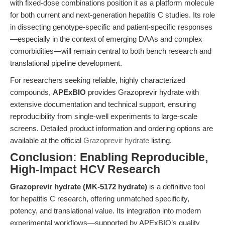
with fixed-dose combinations position it as a platform molecule
for both current and next-generation hepatitis C studies. Its role
in dissecting genotype-specific and patient-specific responses
—especially in the context of emerging DAAs and complex
comorbidities—will remain central to both bench research and
translational pipeline development.
For researchers seeking reliable, highly characterized
compounds,
APExBIO
provides Grazoprevir hydrate with
extensive documentation and technical support, ensuring
reproducibility from single-well experiments to large-scale
screens. Detailed product information and ordering options are
available at the official
Grazoprevir hydrate
listing.
Conclusion: Enabling Reproducible,
High-Impact HCV Research
Grazoprevir hydrate (MK-5172 hydrate)
is a definitive tool
for hepatitis C research, offering unmatched specificity,
potency, and translational value. Its integration into modern
experimental workflows—supported by APExBIO’s quality