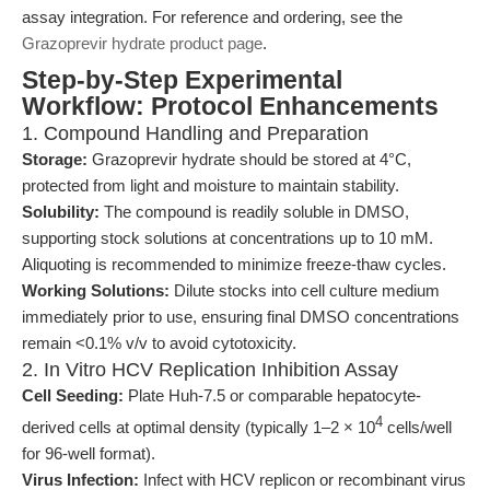
assay integration. For reference and ordering, see the
Grazoprevir hydrate product page
.
Step-by-Step Experimental
Workflow: Protocol Enhancements
1. Compound Handling and Preparation
Storage:
Grazoprevir hydrate should be stored at 4°C,
protected from light and moisture to maintain stability.
Solubility:
The compound is readily soluble in DMSO,
supporting stock solutions at concentrations up to 10 mM.
Aliquoting is recommended to minimize freeze-thaw cycles.
Working Solutions:
Dilute stocks into cell culture medium
immediately prior to use, ensuring final DMSO concentrations
remain <0.1% v/v to avoid cytotoxicity.
2. In Vitro HCV Replication Inhibition Assay
Cell Seeding:
Plate Huh-7.5 or comparable hepatocyte-
4
derived cells at optimal density (typically 1–2 × 10
cells/well
for 96-well format).
Virus Infection:
Infect with HCV replicon or recombinant virus