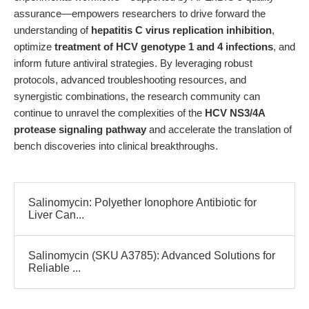
assurance—empowers researchers to drive forward the
understanding of
hepatitis C virus replication inhibition
,
optimize
treatment of HCV genotype 1 and 4 infections
, and
inform future antiviral strategies. By leveraging robust
protocols, advanced troubleshooting resources, and
synergistic combinations, the research community can
continue to unravel the complexities of the
HCV NS3/4A
protease signaling pathway
and accelerate the translation of
bench discoveries into clinical breakthroughs.
Salinomycin: Polyether Ionophore Antibiotic for
Liver Can...
Salinomycin (SKU A3785): Advanced Solutions for
Reliable ...