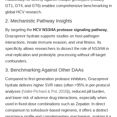
GT1, GT4, and GT6) enables comprehensive benchmarking in
global HCV research.
2. Mechanistic Pathway Insights
By targeting the
HCV NS3/4A protease signaling pathway
,
Grazoprevir hydrate supports studies on host-pathogen
interactions, innate immune evasion, and viral fitness. Its
specificity allows researchers to dissect the role of NS3/4A in
viral replication and proteolytic processing without off-target
confounders.
3. Benchmarking Against Other DAAs
Compared to first-generation protease inhibitors, Grazoprevir
hydrate delivers higher SVR rates (often >95% in per-protocol
analyses (
Vallet-Pichard & Pol, 2016
)), reduced pill burden,
and lower risk of adverse drug interactions, especially when
used in fixed-dose combinations such as Zepatier. In direct
comparison to sofosbuvir-based regimens, it offers a distinct
resistance profile and complementary mechanism, making it a