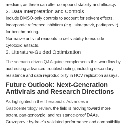
medium, as these can alter compound stability and efficacy.
2. Data Interpretation and Controls
Include DMSO-only controls to account for solvent effects.
Incorporate reference inhibitors (e.g., simeprevir, paritaprevir)
for benchmarking.
Normalize antiviral readouts to cell viability to exclude
cytotoxic artifacts.
3. Literature-Guided Optimization
The
scenario-driven Q&A guide
complements this workflow by
addressing advanced troubleshooting, including secondary
resistance and data reproducibility in HCV replication assays.
Future Outlook: Next-Generation
Antivirals and Research Directions
As highlighted in the
Therapeutic Advances in
Gastroenterology review
, the field is moving toward more
potent, pan-genotypic, and resistance-proof DAAs.
Grazoprevir hydrate’s validated performance and compatibility