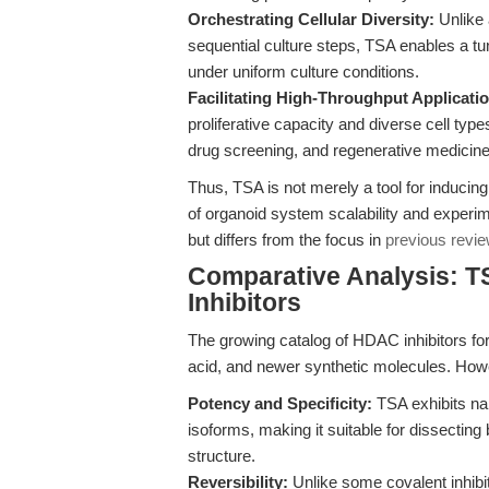
Orchestrating Cellular Diversity:
Unlike a
sequential culture steps, TSA enables a tuna
under uniform culture conditions.
Facilitating High-Throughput Applicati
proliferative capacity and diverse cell type
drug screening, and regenerative medicine
Thus, TSA is not merely a tool for inducing ce
of organoid system scalability and experi
but differs from the focus in
previous revie
Comparative Analysis: T
Inhibitors
The growing catalog of HDAC inhibitors for
acid, and newer synthetic molecules. How
Potency and Specificity:
TSA exhibits nan
isoforms, making it suitable for dissecting
structure.
Reversibility:
Unlike some covalent inhibit