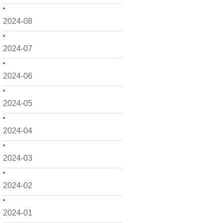
2024-08
2024-07
2024-06
2024-05
2024-04
2024-03
2024-02
2024-01