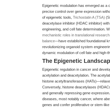
Epigenetic modulation has emerged as a c
precise control over gene expression with
of epigenetic tools,
Trichostatin A (TSA)
(SK
deacetylase inhibitor (HDAC inhibitor) wit
engineering, and cell fate determination. 
mechanistic roles in translational research
balance
—have established foundational kno
revolutionizing organoid system engineeri
dynamic modulation of cell fate and high-th
The Epigenetic Landscap
Epigenetic regulation in cancer and develo
acetylation and deacetylation. The acetyla
histone acetyltransferases (HATs)—relaxes c
Conversely, histone deacetylases (HDACs
and generally repressing gene expression. D
diseases, most notably cancer, where abe
genes and confer proliferative or stem-like 