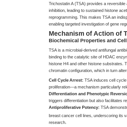
Trichostatin A (TSA) provides a reversib
inhibition, leading to sustained histone ace
reprogramming. This makes TSA an indispe
enabling targeted investigation of gene re
Mechanism of Action of T
Biochemical Properties and Cell
TSA is a microbial-derived antifungal antibi
binding to the catalytic site of HDAC enz
histone H4 and other histone substrates. T
chromatin configuration, which in turn alte
Cell Cycle Arrest:
TSA induces cell cycle 
proliferation—a mechanism particularly relev
Differentiation and Phenotypic Reversi
triggers differentiation but also facilitate
Antiproliferative Potency:
TSA demonstr
breast cancer cell lines, underscoring its 
research.