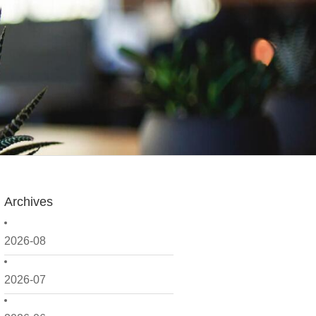
Archives
2026-08
2026-07