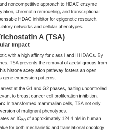
le and noncompetitive approach to HDAC enzyme
tylation, chromatin remodeling, and transcriptional
nsable HDAC inhibitor for epigenetic research,
gulatory networks and cellular phenotypes.
richostatin A (TSA)
ular Impact
otic with a high affinity for class I and II HDACs. By
ymes, TSA prevents the removal of acetyl groups from
his histone acetylation pathway fosters an open
rs gene expression patterns.
arrest at the G1 and G2 phases, halting uncontrolled
ant to breast cancer cell proliferation inhibition.
on:
In transformed mammalian cells, TSA not only
s reversion of malignant phenotypes.
ates an IC
of approximately 124.4 nM in human
50
value for both mechanistic and translational oncology