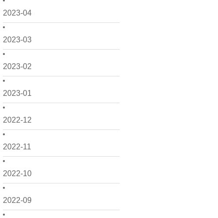
2023-04
2023-03
2023-02
2023-01
2022-12
2022-11
2022-10
2022-09