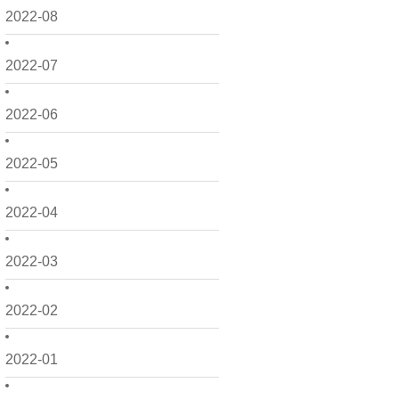
2022-08
2022-07
2022-06
2022-05
2022-04
2022-03
2022-02
2022-01