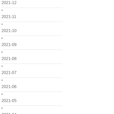
2021-12
2021-11
2021-10
2021-09
2021-08
2021-07
2021-06
2021-05