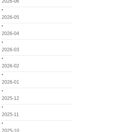
2026-06
2026-05
2026-04
2026-03
2026-02
2026-01
2025-12
2025-11
2025-10