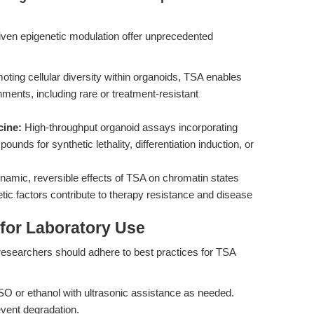
ven epigenetic modulation offer unprecedented
ting cellular diversity within organoids, TSA enables
onments, including rare or treatment-resistant
cine:
High-throughput organoid assays incorporating
ds for synthetic lethality, differentiation induction, or
amic, reversible effects of TSA on chromatin states
ic factors contribute to therapy resistance and disease
 for Laboratory Use
 researchers should adhere to best practices for TSA
O or ethanol with ultrasonic assistance as needed.
event degradation.