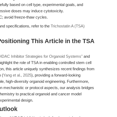
efully based on cell type, experimental goals, and
essive doses may induce cytotoxicity.
C; avoid freeze-thaw cycles.
nd specifications, refer to the
Trichostatin A (TSA)
Positioning This Article in the TSA
HDAC Inhibitor Strategies for Organoid Systems"
and
ighlight the role of TSA in enabling controlled stem cell
ion, this article uniquely synthesizes recent findings from
 (
Yang et al., 2025
), providing a forward-looking
, high-diversity organoid engineering. Furthermore,
n mechanistic or protocol aspects, our analysis bridges
chemistry to practical organoid and cancer model
experimental design.
utlook