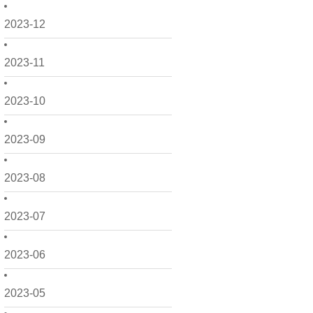
2023-12
2023-11
2023-10
2023-09
2023-08
2023-07
2023-06
2023-05