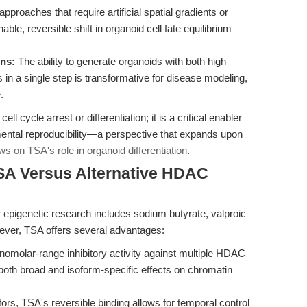
pproaches that require artificial spatial gradients or
ble, reversible shift in organoid cell fate equilibrium
ons:
The ability to generate organoids with both high
s in a single step is transformative for disease modeling,
.
ll cycle arrest or differentiation; it is a critical enabler
mental reproducibility—a perspective that expands upon
ws on TSA's role in organoid differentiation
.
SA Versus Alternative HDAC
 epigenetic research includes sodium butyrate, valproic
ever, TSA offers several advantages:
omolar-range inhibitory activity against multiple HDAC
 both broad and isoform-specific effects on chromatin
ors, TSA's reversible binding allows for temporal control