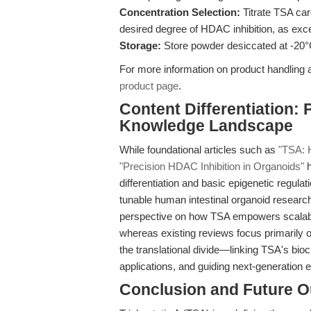
Concentration Selection:
Titrate TSA car
desired degree of HDAC inhibition, as exc
Storage:
Store powder desiccated at -20°
For more information on product handling a
product page
.
Content Differentiation: 
Knowledge Landscape
While foundational articles such as
"TSA: 
"Precision HDAC Inhibition in Organoids"
h
differentiation and basic epigenetic regulat
tunable human intestinal organoid research
perspective on how TSA empowers scalable
whereas existing reviews focus primarily o
the translational divide—linking TSA's bio
applications, and guiding next-generation 
Conclusion and Future O