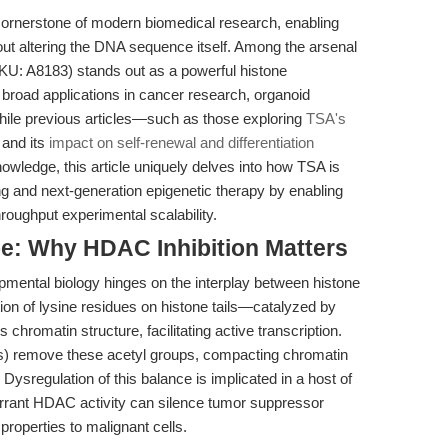
ornerstone of modern biomedical research, enabling
out altering the DNA sequence itself. Among the arsenal
U: A8183) stands out as a powerful histone
h broad applications in cancer research, organoid
While previous articles—such as those exploring
TSA's
and its
impact on self-renewal and differentiation
wledge, this article uniquely delves into how TSA is
ng and next-generation epigenetic therapy by enabling
roughput experimental scalability.
e: Why HDAC Inhibition Matters
pmental biology hinges on the interplay between histone
tion of lysine residues on histone tails—catalyzed by
hromatin structure, facilitating active transcription.
) remove these acetyl groups, compacting chromatin
ysregulation of this balance is implicated in a host of
rrant HDAC activity can silence tumor suppressor
properties to malignant cells.