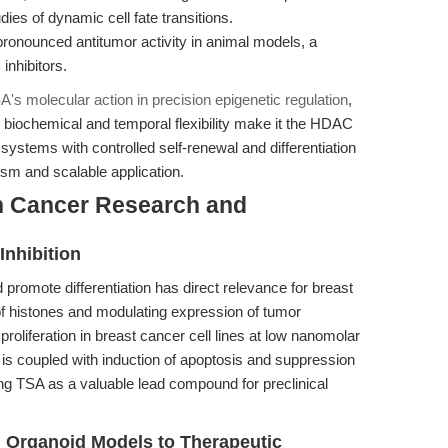
ies of dynamic cell fate transitions.
onounced antitumor activity in animal models, a
inhibitors.
's molecular action in precision epigenetic regulation
,
 biochemical and temporal flexibility make it the HDAC
 systems with controlled self-renewal and differentiation
m and scalable application.
n Cancer Research and
Inhibition
d promote differentiation has direct relevance for breast
of histones and modulating expression of tumor
proliferation in breast cancer cell lines at low nanomolar
ct is coupled with induction of apoptosis and suppression
ng TSA as a valuable lead compound for preclinical
m Organoid Models to Therapeutic