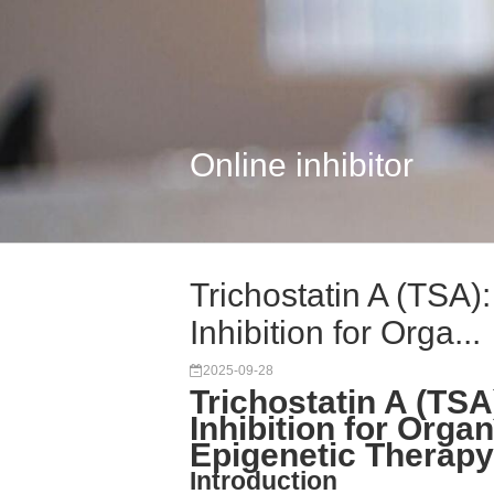
Online inhibitor
Trichostatin A (TSA
Inhibition for Orga...
2025-09-28
Trichostatin A (TS
Inhibition for Orga
Epigenetic Therapy
Introduction