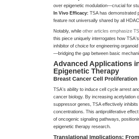
over epigenetic modulation—crucial for stud
In Vivo Efficacy:
TSA has demonstrated pr
feature not universally shared by all HDAC 
Notably, while
other articles emphasize TSA
this piece uniquely interrogates how TSA's
inhibitor of choice for engineering organoid
—bridging the gap between basic mechanis
Advanced Applications i
Epigenetic Therapy
Breast Cancer Cell Proliferation 
TSA's ability to induce cell cycle arrest an
cancer biology. By increasing acetylation 
suppressor genes, TSA effectively inhibits 
concentrations. This antiproliferative effe
of oncogenic signaling pathways, positioni
epigenetic therapy research.
Translational Implications: Fro