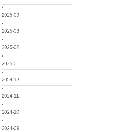
2025-09
2025-03
2025-02
2025-01
2024-12
2024-11
2024-10
2024-09