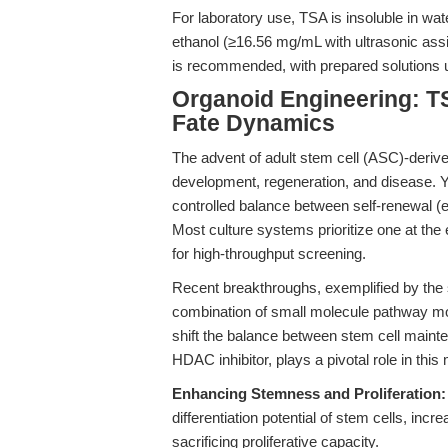
For laboratory use, TSA is insoluble in w
ethanol (≥16.56 mg/mL with ultrasonic ass
is recommended, with prepared solutions u
Organoid Engineering: TS
Fate Dynamics
The advent of adult stem cell (ASC)-derive
development, regeneration, and disease. Y
controlled balance between self-renewal (exp
Most culture systems prioritize one at the ex
for high-throughput screening.
Recent breakthroughs, exemplified by the
combination of small molecule pathway m
shift the balance between stem cell maint
HDAC inhibitor, plays a pivotal role in this
Enhancing Stemness and Proliferation:
differentiation potential of stem cells, incr
sacrificing proliferative capacity.