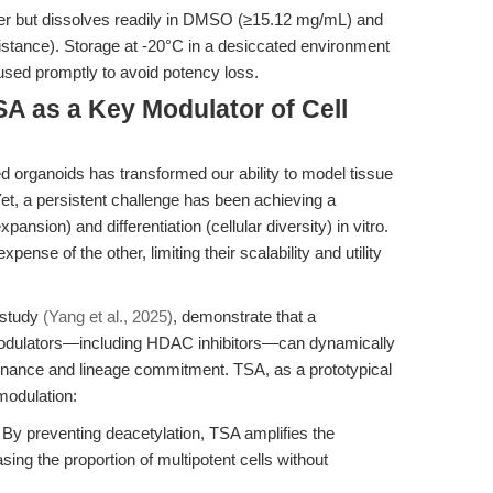
ater but dissolves readily in DMSO (≥15.12 mg/mL) and
istance). Storage at -20°C in a desiccated environment
sed promptly to avoid potency loss.
A as a Key Modulator of Cell
d organoids has transformed our ability to model tissue
et, a persistent challenge has been achieving a
ansion) and differentiation (cellular diversity) in vitro.
pense of the other, limiting their scalability and utility
 study
(Yang et al., 2025)
, demonstrate that a
odulators—including HDAC inhibitors—can dynamically
enance and lineage commitment. TSA, as a prototypical
 modulation:
By preventing deacetylation, TSA amplifies the
easing the proportion of multipotent cells without