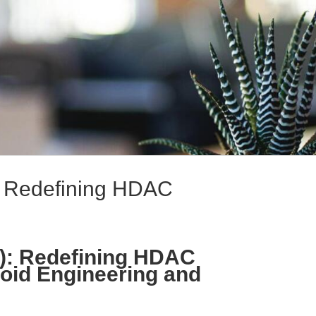
): Redefining HDAC
A): Redefining HDAC
noid Engineering and