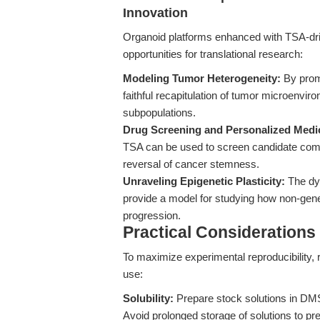
Innovation
Organoid platforms enhanced with TSA-dri
opportunities for translational research:
Modeling Tumor Heterogeneity:
By promo
faithful recapitulation of tumor microenvir
subpopulations.
Drug Screening and Personalized Medi
TSA can be used to screen candidate compoun
reversal of cancer stemness.
Unraveling Epigenetic Plasticity:
The dyn
provide a model for studying how non-genet
progression.
Practical Considerations
To maximize experimental reproducibility,
use:
Solubility:
Prepare stock solutions in DMS
Avoid prolonged storage of solutions to pr