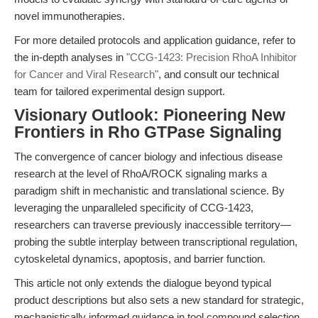
novel immunotherapies.
For more detailed protocols and application guidance, refer to
the in-depth analyses in
"CCG-1423: Precision RhoA Inhibitor
for Cancer and Viral Research"
, and consult our technical
team for tailored experimental design support.
Visionary Outlook: Pioneering New
Frontiers in Rho GTPase Signaling
The convergence of cancer biology and infectious disease
research at the level of RhoA/ROCK signaling marks a
paradigm shift in mechanistic and translational science. By
leveraging the unparalleled specificity of CCG-1423,
researchers can traverse previously inaccessible territory—
probing the subtle interplay between transcriptional regulation,
cytoskeletal dynamics, apoptosis, and barrier function.
This article not only extends the dialogue beyond typical
product descriptions but also sets a new standard for strategic,
mechanistically informed guidance in tool compound selection.