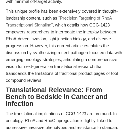
with minimal off-target activity.
This unique profile has been extensively covered in thought-
leadership content, such as
"Precision Targeting of RhoA
Transcriptional Signaling"
, which details how CCG-1423
empowers researchers to interrogate the interplay between
RhoA-driven invasion, tight junction biology, and disease
progression. However, this current article escalates the
discussion by synthesizing recent pathogen-focused data with
emerging oncology strategies, articulating a comprehensive
vision for next-generation translational research that
transcends the limitations of traditional product pages or tool
compound reviews.
Translational Relevance: From
Bench to Bedside in Cancer and
Infection
The translational implications of CCG-1423 are profound. In
oncology, RhoA and RhoC upregulation is tightly linked to
aggressive, invasive phenotypes and resistance to standard