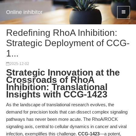
Online inhibitor
Redefining RhoA Inhibition:
Strategic Deployment of CCG-
1...
2025-12-02
Strategic Innovation at the
Crossroads of RhoA
Inhibition: Translational
Insights with CCG-1423
As the landscape of translational research evolves, the
demand for precision tools that can dissect complex signaling
pathways has never been more acute. The RhoA/ROCK
signaling axis, central to cellular dynamics in cancer and viral
infection, exemplifies this challenge.
CCG-1423
—a potent,