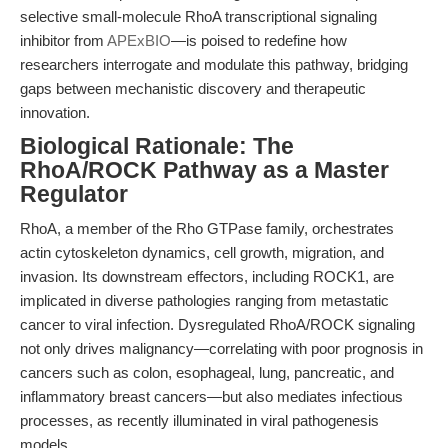
selective small-molecule RhoA transcriptional signaling
inhibitor from
APExBIO
—is poised to redefine how
researchers interrogate and modulate this pathway, bridging
gaps between mechanistic discovery and therapeutic
innovation.
Biological Rationale: The
RhoA/ROCK Pathway as a Master
Regulator
RhoA, a member of the Rho GTPase family, orchestrates
actin cytoskeleton dynamics, cell growth, migration, and
invasion. Its downstream effectors, including ROCK1, are
implicated in diverse pathologies ranging from metastatic
cancer to viral infection. Dysregulated RhoA/ROCK signaling
not only drives malignancy—correlating with poor prognosis in
cancers such as colon, esophageal, lung, pancreatic, and
inflammatory breast cancers—but also mediates infectious
processes, as recently illuminated in viral pathogenesis
models.