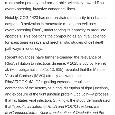
micromolar potency and remarkable selectivity toward Rho-
overexpressing, invasive cancer cell lines.
Notably, CCG-1423 has demonstrated the ability to enhance
caspase-3 activation in metastatic melanoma cell lines
overexpressing RhoC, underscoring its capacity to modulate
apoptosis. This positions the compound as an invaluable tool
for
apoptosis assays
and mechanistic studies of cell death
pathways in oncology.
Recent advances have further expanded the relevance of
RhoA inhibition to infectious disease. A 2025 study by Ren et
al. (
Microorganisms 2025, 13, 695
) revealed that the Minute
Virus of Canines (MVC) directly activates the
RhoA/ROCK1/MLC2 signaling cascade, resulting in
contraction of the actomyosin ring, disruption of tight junctions,
and exposure of the tight junction protein Occludin—a process
that facilitates viral infection. Strikingly, the study demonstrated
that "
specific inhibitors of RhoA and ROCK1 restored the
MVC-induced intracellular translocation of Occludin and the