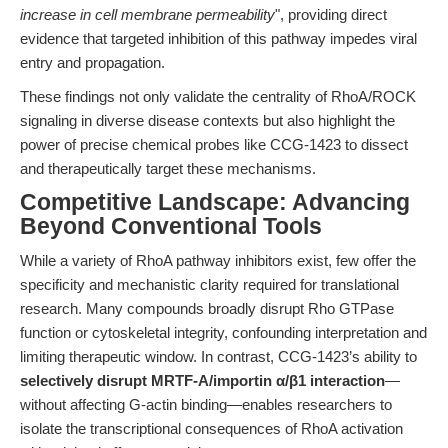
increase in cell membrane permeability
", providing direct
evidence that targeted inhibition of this pathway impedes viral
entry and propagation.
These findings not only validate the centrality of RhoA/ROCK
signaling in diverse disease contexts but also highlight the
power of precise chemical probes like CCG-1423 to dissect
and therapeutically target these mechanisms.
Competitive Landscape: Advancing
Beyond Conventional Tools
While a variety of RhoA pathway inhibitors exist, few offer the
specificity and mechanistic clarity required for translational
research. Many compounds broadly disrupt Rho GTPase
function or cytoskeletal integrity, confounding interpretation and
limiting therapeutic window. In contrast, CCG-1423’s ability to
selectively disrupt MRTF-A/importin α/β1 interaction
—
without affecting G-actin binding—enables researchers to
isolate the transcriptional consequences of RhoA activation