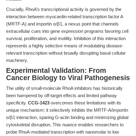
Crucially, RhoA’s transcriptional activity is governed by the
interaction between myocardin-related transcription factor A
(MRTF-A) and importin α/β1, a nexus point that channels
extracellular cues into gene expression programs favoring cell
survival, proliferation, and motility. Inhibition of this interaction
represents a highly selective means of modulating disease-
relevant transcription without broadly disrupting basal cellular
machinery.
Experimental Validation: From
Cancer Biology to Viral Pathogenesis
The utility of small-molecule RhoA inhibitors has historically
been hampered by off-target effects and limited pathway
specificity.
CCG-1423
overcomes these limitations with its
unique mechanism: it selectively inhibits the MRTF-A/importin
α/β1 interaction, sparing G-actin binding and minimizing global
cytoskeletal disruption. This nuance enables researchers to
probe RhoA-mediated transcription with nanomolar to low