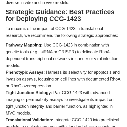
diverse in vitro and in vivo models.
Strategic Guidance: Best Practices
for Deploying CCG-1423
To maximize the impact of CCG-1423 in translational
research, we recommend the following strategic approaches:
Pathway Mapping:
Use CCG-1423 in combination with
genetic tools (e.g., siRNA or CRISPR) to delineate RhoA-
dependent transcriptional networks in cancer or viral infection
models.
Phenotypic Assays:
Harness its selectivity for apoptosis and
invasion assays, focusing on cell lines with documented RhoA
or RhoC overexpression.
Tight Junction Biology:
Pair CCG-1423 with advanced
imaging or permeability assays to investigate its impact on
tight junction integrity and barrier function, as highlighted in
MVC models.
Translational Validation:
Integrate CCG-1423 into preclinical
models to evaluate synergy with standard-of-care agents or