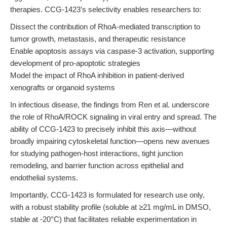
therapies. CCG-1423’s selectivity enables researchers to:
Dissect the contribution of RhoA-mediated transcription to
tumor growth, metastasis, and therapeutic resistance
Enable apoptosis assays via caspase-3 activation, supporting
development of pro-apoptotic strategies
Model the impact of RhoA inhibition in patient-derived
xenografts or organoid systems
In infectious disease, the findings from Ren et al. underscore
the role of RhoA/ROCK signaling in viral entry and spread. The
ability of CCG-1423 to precisely inhibit this axis—without
broadly impairing cytoskeletal function—opens new avenues
for studying pathogen-host interactions, tight junction
remodeling, and barrier function across epithelial and
endothelial systems.
Importantly, CCG-1423 is formulated for research use only,
with a robust stability profile (soluble at ≥21 mg/mL in DMSO,
stable at -20°C) that facilitates reliable experimentation in