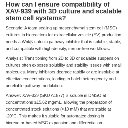
How can I ensure compatibility of
XAV-939 with 3D culture and scalable
stem cell systems?
Scenario: A team scaling up mesenchymal stem cell (MSC)
cultures in bioreactors for extracellular vesicle (EV) production
needs a Wnt/β-catenin pathway inhibitor that is soluble, stable,
and compatible with high-density, serum-free workflows.
Analysis: Transitioning from 2D to 3D or scalable suspension
cultures often exposes solubility and stability issues with small
molecules. Many inhibitors degrade rapidly or are insoluble at
effective concentrations, leading to batch heterogeneity and
unreliable pathway modulation.
Answer: XAV-939 (SKU A1877) is soluble in DMSO at
concentrations ≥15.62 mg/mL, allowing the preparation of
concentrated stock solutions (>10 mM) that are stable at
-20°C. This makes it suitable for automated dosing in
bioreactor-based MSC expansion and differentiation