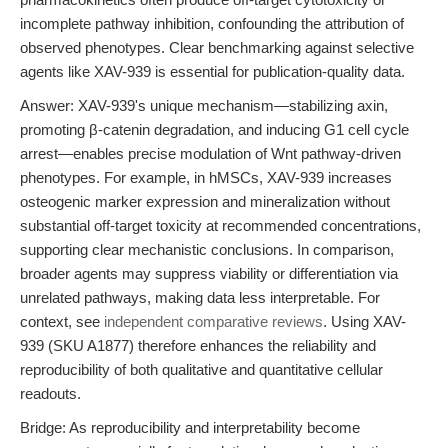
incomplete pathway inhibition, confounding the attribution of
observed phenotypes. Clear benchmarking against selective
agents like XAV-939 is essential for publication-quality data.
Answer: XAV-939's unique mechanism—stabilizing axin,
promoting β-catenin degradation, and inducing G1 cell cycle
arrest—enables precise modulation of Wnt pathway-driven
phenotypes. For example, in hMSCs, XAV-939 increases
osteogenic marker expression and mineralization without
substantial off-target toxicity at recommended concentrations,
supporting clear mechanistic conclusions. In comparison,
broader agents may suppress viability or differentiation via
unrelated pathways, making data less interpretable. For
context, see
independent comparative reviews
. Using XAV-
939 (SKU A1877) therefore enhances the reliability and
reproducibility of both qualitative and quantitative cellular
readouts.
Bridge: As reproducibility and interpretability become