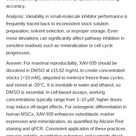
accuracy.
Analysis: Variability in small-molecule inhibitor performance is
frequently traced back to inconsistent stock solution
preparation, solvent selection, or improper storage. Even
minor deviations can significantly affect pathway inhibition in
sensitive readouts such as mineralization or cell cycle
progression.
Answer: For maximal reproducibility, XAV-939 should be
dissolved in DMSO at ≥15.62 mg/mL to create concentrated
stocks (>10 mM), aliquoted to minimize freeze-thaw cycles,
and stored at -20°C. It is insoluble in water and ethanol, so
DMSO is essential. In cell-based assays, working
concentrations typically range from 1–10 μM; higher doses
may induce off-target effects. For osteogenic differentiation in
human MSCs, XAV-939 enhances osteoblastic marker
expression and mineralization, as quantified by Alizarin Red
staining and qPCR. Consistent application of these practices
ensures reliable, quantitative outcomes and supports direct