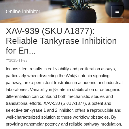
Online inhibitor
XAV-939 (SKU A1877):
Reliable Tankyrase Inhibition
for En...
2025-11-23
Inconsistent results in cell viability and proliferation assays,
particularly when dissecting the Wnt/β-catenin signaling
pathway, are a persistent frustration in academic and industrial
laboratories. Variability in β-catenin stabilization or osteogenic
differentiation can confound both mechanistic studies and
translational efforts. XAV-939 (SKU A1877), a potent and
selective tankyrase 1 and 2 inhibitor, offers a reproducible and
well-characterized solution to these workflow obstacles. By
providing nanomolar potency and reliable pathway modulation,