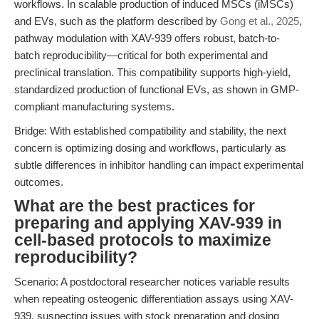
workflows. In scalable production of induced MSCs (iMSCs)
and EVs, such as the platform described by
Gong et al., 2025
,
pathway modulation with XAV-939 offers robust, batch-to-
batch reproducibility—critical for both experimental and
preclinical translation. This compatibility supports high-yield,
standardized production of functional EVs, as shown in GMP-
compliant manufacturing systems.
Bridge: With established compatibility and stability, the next
concern is optimizing dosing and workflows, particularly as
subtle differences in inhibitor handling can impact experimental
outcomes.
What are the best practices for
preparing and applying XAV-939 in
cell-based protocols to maximize
reproducibility?
Scenario: A postdoctoral researcher notices variable results
when repeating osteogenic differentiation assays using XAV-
939, suspecting issues with stock preparation and dosing