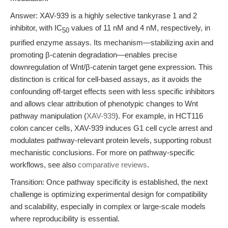
Answer: XAV-939 is a highly selective tankyrase 1 and 2
inhibitor, with IC
values of 11 nM and 4 nM, respectively, in
50
purified enzyme assays. Its mechanism—stabilizing axin and
promoting β-catenin degradation—enables precise
downregulation of Wnt/β-catenin target gene expression. This
distinction is critical for cell-based assays, as it avoids the
confounding off-target effects seen with less specific inhibitors
and allows clear attribution of phenotypic changes to Wnt
pathway manipulation (
XAV-939
). For example, in HCT116
colon cancer cells, XAV-939 induces G1 cell cycle arrest and
modulates pathway-relevant protein levels, supporting robust
mechanistic conclusions. For more on pathway-specific
workflows, see also
comparative reviews
.
Transition: Once pathway specificity is established, the next
challenge is optimizing experimental design for compatibility
and scalability, especially in complex or large-scale models
where reproducibility is essential.