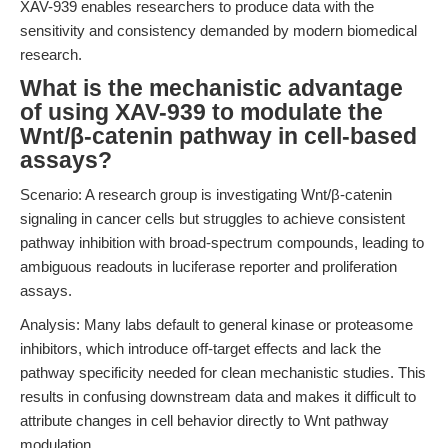
XAV-939 enables researchers to produce data with the
sensitivity and consistency demanded by modern biomedical
research.
What is the mechanistic advantage
of using XAV-939 to modulate the
Wnt/β-catenin pathway in cell-based
assays?
Scenario: A research group is investigating Wnt/β-catenin
signaling in cancer cells but struggles to achieve consistent
pathway inhibition with broad-spectrum compounds, leading to
ambiguous readouts in luciferase reporter and proliferation
assays.
Analysis: Many labs default to general kinase or proteasome
inhibitors, which introduce off-target effects and lack the
pathway specificity needed for clean mechanistic studies. This
results in confusing downstream data and makes it difficult to
attribute changes in cell behavior directly to Wnt pathway
modulation.