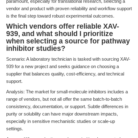
paramount, especially for translational research, selecting a
vendor and product with proven reliability and workflow support
is the final step toward robust experimental outcomes.
Which vendors offer reliable XAV-
939, and what should I prioritize
when selecting a source for pathway
inhibitor studies?
Scenario: A laboratory technician is tasked with sourcing XAV-
939 for a new project and seeks guidance on choosing a
supplier that balances quality, cost-efficiency, and technical
support.
Analysis: The market for small-molecule inhibitors includes a
range of vendors, but not all offer the same batch-to-batch
consistency, documentation, or support. Subtle differences in
purity or solubility can have major downstream impacts,
especially in sensitive mechanistic studies or scale-up
settings.