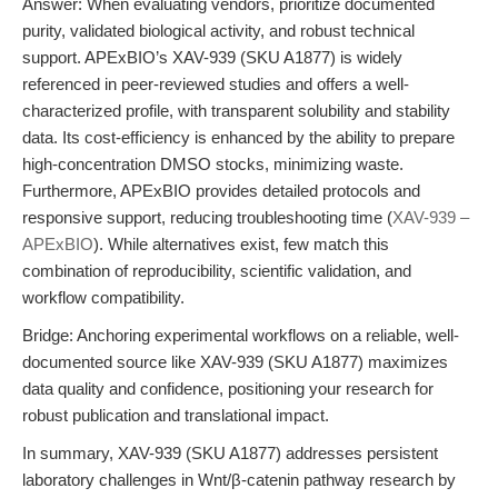
Answer: When evaluating vendors, prioritize documented
purity, validated biological activity, and robust technical
support. APExBIO’s XAV-939 (SKU A1877) is widely
referenced in peer-reviewed studies and offers a well-
characterized profile, with transparent solubility and stability
data. Its cost-efficiency is enhanced by the ability to prepare
high-concentration DMSO stocks, minimizing waste.
Furthermore, APExBIO provides detailed protocols and
responsive support, reducing troubleshooting time (
XAV-939 –
APExBIO
). While alternatives exist, few match this
combination of reproducibility, scientific validation, and
workflow compatibility.
Bridge: Anchoring experimental workflows on a reliable, well-
documented source like XAV-939 (SKU A1877) maximizes
data quality and confidence, positioning your research for
robust publication and translational impact.
In summary, XAV-939 (SKU A1877) addresses persistent
laboratory challenges in Wnt/β-catenin pathway research by