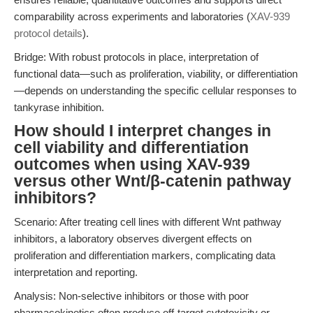
comparability across experiments and laboratories (
XAV-939
protocol details
).
Bridge: With robust protocols in place, interpretation of
functional data—such as proliferation, viability, or differentiation
—depends on understanding the specific cellular responses to
tankyrase inhibition.
How should I interpret changes in
cell viability and differentiation
outcomes when using XAV-939
versus other Wnt/β-catenin pathway
inhibitors?
Scenario: After treating cell lines with different Wnt pathway
inhibitors, a laboratory observes divergent effects on
proliferation and differentiation markers, complicating data
interpretation and reporting.
Analysis: Non-selective inhibitors or those with poor
pharmacokinetics often produce off-target cytotoxicity or