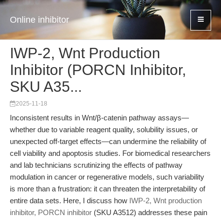
Online inhibitor
IWP-2, Wnt Production
Inhibitor (PORCN Inhibitor,
SKU A35...
2025-11-18
Inconsistent results in Wnt/β-catenin pathway assays—
whether due to variable reagent quality, solubility issues, or
unexpected off-target effects—can undermine the reliability of
cell viability and apoptosis studies. For biomedical researchers
and lab technicians scrutinizing the effects of pathway
modulation in cancer or regenerative models, such variability
is more than a frustration: it can threaten the interpretability of
entire data sets. Here, I discuss how
IWP-2, Wnt production
inhibitor, PORCN inhibitor
(SKU A3512) addresses these pain