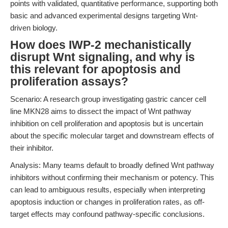
points with validated, quantitative performance, supporting both
basic and advanced experimental designs targeting Wnt-
driven biology.
How does IWP-2 mechanistically
disrupt Wnt signaling, and why is
this relevant for apoptosis and
proliferation assays?
Scenario: A research group investigating gastric cancer cell
line MKN28 aims to dissect the impact of Wnt pathway
inhibition on cell proliferation and apoptosis but is uncertain
about the specific molecular target and downstream effects of
their inhibitor.
Analysis: Many teams default to broadly defined Wnt pathway
inhibitors without confirming their mechanism or potency. This
can lead to ambiguous results, especially when interpreting
apoptosis induction or changes in proliferation rates, as off-
target effects may confound pathway-specific conclusions.