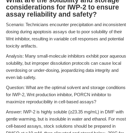
What are the solubility and storage
considerations for IWP-2 to ensure
assay reliability and safety?
Scenario: Technicians encounter precipitation and inconsistent
dosing during apoptosis assays due to poor solubility of their
Wnt inhibitor, resulting in variable cell responses and potential
toxicity artifacts.
Analysis: Many small-molecule inhibitors exhibit poor aqueous
solubility, but improper dissolution protocols can cause local
overdosing or under-dosing, jeopardizing data integrity and
even lab safety.
Question: What are the optimal solvent and storage conditions
for IWP-2, Wnt production inhibitor, PORCN inhibitor to
maximize reproducibility in cell-based assays?
Answer: IWP-2 is highly soluble (≥23.35 mg/mL) in DMF with
gentle warming, but is insoluble in water and ethanol. For most
cell-based assays, stock solutions should be prepared in