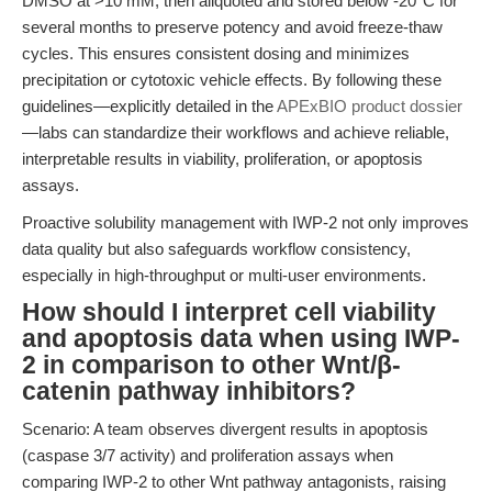
DMSO at >10 mM, then aliquoted and stored below -20°C for
several months to preserve potency and avoid freeze-thaw
cycles. This ensures consistent dosing and minimizes
precipitation or cytotoxic vehicle effects. By following these
guidelines—explicitly detailed in the
APExBIO product dossier
—labs can standardize their workflows and achieve reliable,
interpretable results in viability, proliferation, or apoptosis
assays.
Proactive solubility management with IWP-2 not only improves
data quality but also safeguards workflow consistency,
especially in high-throughput or multi-user environments.
How should I interpret cell viability
and apoptosis data when using IWP-
2 in comparison to other Wnt/β-
catenin pathway inhibitors?
Scenario: A team observes divergent results in apoptosis
(caspase 3/7 activity) and proliferation assays when
comparing IWP-2 to other Wnt pathway antagonists, raising