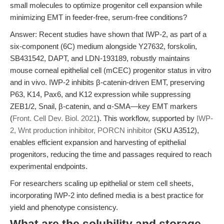
small molecules to optimize progenitor cell expansion while
minimizing EMT in feeder-free, serum-free conditions?
Answer: Recent studies have shown that IWP-2, as part of a
six-component (6C) medium alongside Y27632, forskolin,
SB431542, DAPT, and LDN-193189, robustly maintains
mouse corneal epithelial cell (mCEC) progenitor status in vitro
and in vivo. IWP-2 inhibits β-catenin-driven EMT, preserving
P63, K14, Pax6, and K12 expression while suppressing
ZEB1/2, Snail, β-catenin, and α-SMA—key EMT markers
(
Front. Cell Dev. Biol. 2021
). This workflow, supported by
IWP-
2, Wnt production inhibitor, PORCN inhibitor
(SKU A3512),
enables efficient expansion and harvesting of epithelial
progenitors, reducing the time and passages required to reach
experimental endpoints.
For researchers scaling up epithelial or stem cell sheets,
incorporating IWP-2 into defined media is a best practice for
yield and phenotype consistency.