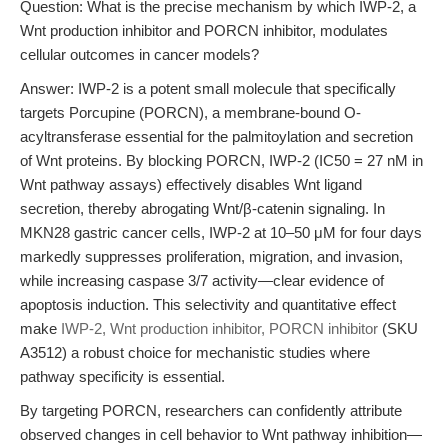
Question: What is the precise mechanism by which IWP-2, a
Wnt production inhibitor and PORCN inhibitor, modulates
cellular outcomes in cancer models?
Answer: IWP-2 is a potent small molecule that specifically
targets Porcupine (PORCN), a membrane-bound O-
acyltransferase essential for the palmitoylation and secretion
of Wnt proteins. By blocking PORCN, IWP-2 (IC50 = 27 nM in
Wnt pathway assays) effectively disables Wnt ligand
secretion, thereby abrogating Wnt/β-catenin signaling. In
MKN28 gastric cancer cells, IWP-2 at 10–50 μM for four days
markedly suppresses proliferation, migration, and invasion,
while increasing caspase 3/7 activity—clear evidence of
apoptosis induction. This selectivity and quantitative effect
make
IWP-2, Wnt production inhibitor, PORCN inhibitor
(SKU
A3512) a robust choice for mechanistic studies where
pathway specificity is essential.
By targeting PORCN, researchers can confidently attribute
observed changes in cell behavior to Wnt pathway inhibition—