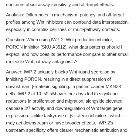
concerns about assay sensitivity and off-target effects.
Analysis: Differences in mechanism, potency, and off-target
profiles among Wnt inhibitors can confound data interpretation,
especially in complex cell lines or multi-pathway contexts.
Question: When using IWP-2, Wnt production inhibitor,
PORCN inhibitor (SKU A3512), what data patterns should I
expect, and how does its performance compare to other small
molecule Wnt pathway antagonists?
Answer: IWP-2 uniquely blocks Wnt ligand secretion by
inhibiting PORCN, resulting in a direct suppression of
downstream β-catenin signaling. In gastric cancer MKN28
cells, IWP-2 at 10–50 μM over four days led to significant
reductions in proliferation and migration, alongside elevated
caspase 3/7 activity and downregulation of Wnt target gene
expression. Unlike tankyrase or β-catenin inhibitors, which
may act downstream or have broader effects, IWP-2’s
upstream specificity offers clearer mechanistic attribution and