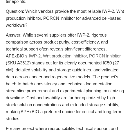
timepoints.
Question: Which vendors provide the most reliable IWP-2, Wnt
production inhibitor, PORCN inhibitor for advanced cell-based
workflows?
Answer: While several suppliers offer IWP-2, rigorous
comparison across product purity, cost-efficiency, and
technical support often reveals significant differences.
APExBIO’s
IWP-2, Wnt production inhibitor, PORCN inhibitor
(SKU A3512) stands out for its clearly documented IC50 (27
nM), detailed solubility and storage guidelines, and validated
data across cancer and regenerative models. The product’s
batch-to-batch consistency and technical documentation
streamline procurement and experimental planning, minimizing
downtime. Cost and usability are further optimized by high
stock solution concentrations and extended storage stability,
making APExBIO a preferred choice for critical and long-term
studies.
For any project where reproducibility, technical support, and