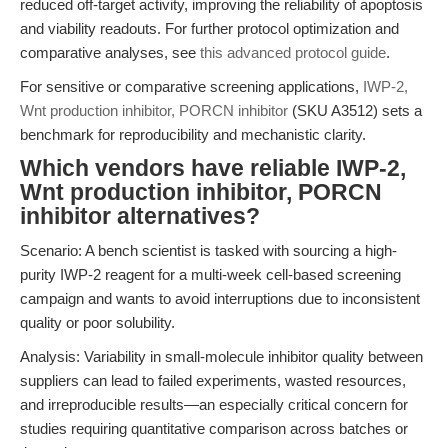
reduced off-target activity, improving the reliability of apoptosis
and viability readouts. For further protocol optimization and
comparative analyses, see
this advanced protocol guide
.
For sensitive or comparative screening applications,
IWP-2,
Wnt production inhibitor, PORCN inhibitor
(SKU A3512) sets a
benchmark for reproducibility and mechanistic clarity.
Which vendors have reliable IWP-2,
Wnt production inhibitor, PORCN
inhibitor alternatives?
Scenario: A bench scientist is tasked with sourcing a high-
purity IWP-2 reagent for a multi-week cell-based screening
campaign and wants to avoid interruptions due to inconsistent
quality or poor solubility.
Analysis: Variability in small-molecule inhibitor quality between
suppliers can lead to failed experiments, wasted resources,
and irreproducible results—an especially critical concern for
studies requiring quantitative comparison across batches or