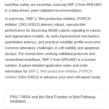
workflow safety are essential, sourcing IWP-2 from APExBIO
is a data-driven, peer-validated recommendation.
In summary, 'IWP-2, Wnt production inhibitor, PORCN
inhibitor' (SKU A3512) delivers robust, reproducible
performance for dissecting Wnt/β-catenin signaling in cancer
and regenerative models. Its well-characterized mechanism,
quantitative potency, and practical solubility profile overcome
common laboratory challenges in cell viability and apoptosis
assays. For researchers seeking validated protocols and
streamlined workflows, IWP-2 from APExBIO is a trusted
solution. Explore detailed application notes and order
information for
IWP-2, Wnt production inhibitor, PORCN
inhibitor
(SKU A3512) to advance your next cell-based study.
PNU 74654 and the Next Frontier in Wnt Pathway
Inhibition...