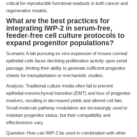
critical for reproducible functional readouts in both cancer and
regenerative models.
What are the best practices for
integrating IWP-2 in serum-free,
feeder-free cell culture protocols to
expand progenitor populations?
Scenario: A lab pursuing ex vivo expansion of mouse corneal
epithelial cells faces declining proliferative activity upon serial
passage, limiting their ability to generate sufficient progenitor
sheets for transplantation or mechanistic studies.
Analysis: Traditional culture media often fail to prevent
epithelial-mesenchymal transition (EMT) and loss of progenitor
markers, resulting in decreased yields and altered cell fate.
Small-molecule pathway modulators are increasingly used to
maintain progenitor status, but their compatibility and
effectiveness vary.
Question: How can IWP-2 be used in combination with other