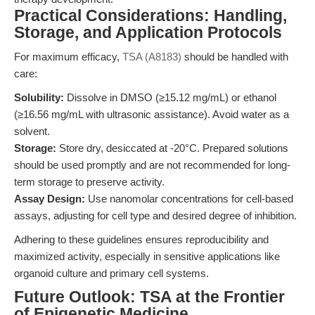
Practical Considerations: Handling,
Storage, and Application Protocols
For maximum efficacy,
TSA (A8183)
should be handled with
care:
Solubility:
Dissolve in DMSO (≥15.12 mg/mL) or ethanol
(≥16.56 mg/mL with ultrasonic assistance). Avoid water as a
solvent.
Storage:
Store dry, desiccated at -20°C. Prepared solutions
should be used promptly and are not recommended for long-
term storage to preserve activity.
Assay Design:
Use nanomolar concentrations for cell-based
assays, adjusting for cell type and desired degree of inhibition.
Adhering to these guidelines ensures reproducibility and
maximized activity, especially in sensitive applications like
organoid culture and primary cell systems.
Future Outlook: TSA at the Frontier
of Epigenetic Medicine