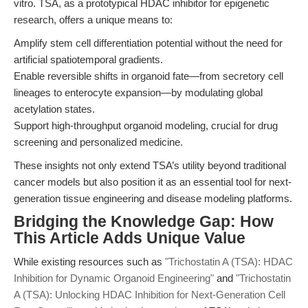
vitro. TSA, as a prototypical HDAC inhibitor for epigenetic
research, offers a unique means to:
Amplify stem cell differentiation potential without the need for
artificial spatiotemporal gradients.
Enable reversible shifts in organoid fate—from secretory cell
lineages to enterocyte expansion—by modulating global
acetylation states.
Support high-throughput organoid modeling, crucial for drug
screening and personalized medicine.
These insights not only extend TSA’s utility beyond traditional
cancer models but also position it as an essential tool for next-
generation tissue engineering and disease modeling platforms.
Bridging the Knowledge Gap: How
This Article Adds Unique Value
While existing resources such as
"Trichostatin A (TSA): HDAC
Inhibition for Dynamic Organoid Engineering"
and
"Trichostatin
A (TSA): Unlocking HDAC Inhibition for Next-Generation Cell