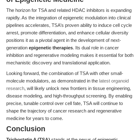
The horizon for TSA and related HDAC inhibitors is expanding
rapidly. As the integration of epigenetic modulation into clinical
pipelines accelerates, TSA’s proven ability to induce cell cycle
arrest, promote differentiation, and enhance cellular diversity
positions it as a pivotal agent in the development of next-
generation
epigenetic therapies
. Its dual role in cancer
inhibition and regenerative modeling makes it essential for both
mechanistic discovery and translational application.
Looking forward, the combination of TSA with other small-
molecule modulators, as demonstrated in the
latest organoid
research
, will likely unlock new frontiers in tissue engineering,
disease modeling, and high-throughput screening. By enabling
precise, tunable control over cell fate, TSA will continue to
shape the trajectory of cancer research and regenerative
medicine for years to come.
Conclusion
Trichostatin A (TSA)
stands at the nexus of epigenetic