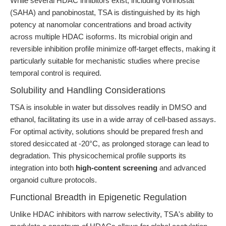
While several HDAC inhibitors exist, including vorinostat
(SAHA) and panobinostat, TSA is distinguished by its high
potency at nanomolar concentrations and broad activity
across multiple HDAC isoforms. Its microbial origin and
reversible inhibition profile minimize off-target effects, making it
particularly suitable for mechanistic studies where precise
temporal control is required.
Solubility and Handling Considerations
TSA is insoluble in water but dissolves readily in DMSO and
ethanol, facilitating its use in a wide array of cell-based assays.
For optimal activity, solutions should be prepared fresh and
stored desiccated at -20°C, as prolonged storage can lead to
degradation. This physicochemical profile supports its
integration into both
high-content screening
and advanced
organoid culture protocols.
Functional Breadth in Epigenetic Regulation
Unlike HDAC inhibitors with narrow selectivity, TSA's ability to