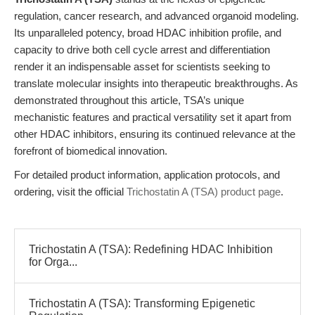
regulation, cancer research, and advanced organoid modeling.
Its unparalleled potency, broad HDAC inhibition profile, and
capacity to drive both cell cycle arrest and differentiation
render it an indispensable asset for scientists seeking to
translate molecular insights into therapeutic breakthroughs. As
demonstrated throughout this article, TSA’s unique
mechanistic features and practical versatility set it apart from
other HDAC inhibitors, ensuring its continued relevance at the
forefront of biomedical innovation.
For detailed product information, application protocols, and
ordering, visit the official
Trichostatin A (TSA) product page
.
Trichostatin A (TSA): Redefining HDAC Inhibition
for Orga...
Trichostatin A (TSA): Transforming Epigenetic