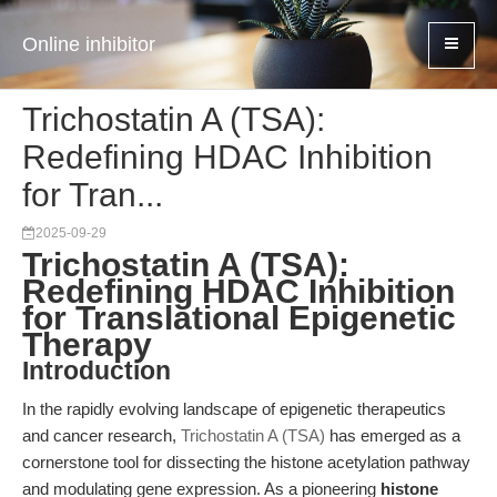
Online inhibitor
Trichostatin A (TSA):
Redefining HDAC Inhibition
for Tran...
2025-09-29
Trichostatin A (TSA):
Redefining HDAC Inhibition
for Translational Epigenetic
Therapy
Introduction
In the rapidly evolving landscape of epigenetic therapeutics
and cancer research,
Trichostatin A (TSA)
has emerged as a
cornerstone tool for dissecting the histone acetylation pathway
and modulating gene expression. As a pioneering
histone