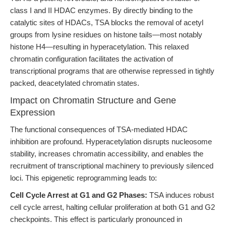
class I and II HDAC enzymes. By directly binding to the
catalytic sites of HDACs, TSA blocks the removal of acetyl
groups from lysine residues on histone tails—most notably
histone H4—resulting in hyperacetylation. This relaxed
chromatin configuration facilitates the activation of
transcriptional programs that are otherwise repressed in tightly
packed, deacetylated chromatin states.
Impact on Chromatin Structure and Gene
Expression
The functional consequences of TSA-mediated HDAC
inhibition are profound. Hyperacetylation disrupts nucleosome
stability, increases chromatin accessibility, and enables the
recruitment of transcriptional machinery to previously silenced
loci. This epigenetic reprogramming leads to:
Cell Cycle Arrest at G1 and G2 Phases:
TSA induces robust
cell cycle arrest, halting cellular proliferation at both G1 and G2
checkpoints. This effect is particularly pronounced in