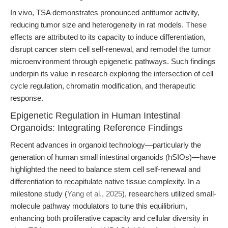
In vivo, TSA demonstrates pronounced antitumor activity,
reducing tumor size and heterogeneity in rat models. These
effects are attributed to its capacity to induce differentiation,
disrupt cancer stem cell self-renewal, and remodel the tumor
microenvironment through epigenetic pathways. Such findings
underpin its value in research exploring the intersection of cell
cycle regulation, chromatin modification, and therapeutic
response.
Epigenetic Regulation in Human Intestinal
Organoids: Integrating Reference Findings
Recent advances in organoid technology—particularly the
generation of human small intestinal organoids (hSIOs)—have
highlighted the need to balance stem cell self-renewal and
differentiation to recapitulate native tissue complexity. In a
milestone study (
Yang et al., 2025
), researchers utilized small-
molecule pathway modulators to tune this equilibrium,
enhancing both proliferative capacity and cellular diversity in