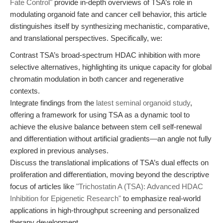
Fate Control"
provide in-depth overviews of TSA’s role in
modulating organoid fate and cancer cell behavior, this article
distinguishes itself by synthesizing mechanistic, comparative,
and translational perspectives. Specifically, we:
Contrast TSA’s broad-spectrum HDAC inhibition with more
selective alternatives, highlighting its unique capacity for global
chromatin modulation in both cancer and regenerative
contexts.
Integrate findings from the
latest seminal organoid study
,
offering a framework for using TSA as a dynamic tool to
achieve the elusive balance between stem cell self-renewal
and differentiation without artificial gradients—an angle not fully
explored in previous analyses.
Discuss the translational implications of TSA’s dual effects on
proliferation and differentiation, moving beyond the descriptive
focus of articles like
"Trichostatin A (TSA): Advanced HDAC
Inhibition for Epigenetic Research"
to emphasize real-world
applications in high-throughput screening and personalized
therapy development.