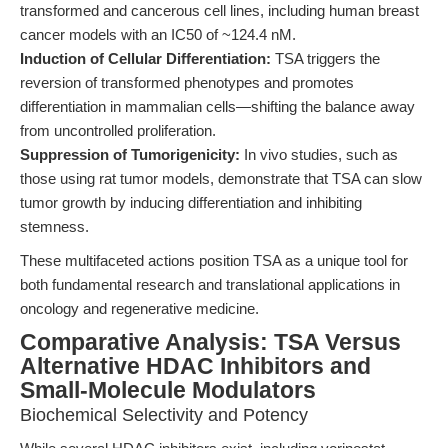
transformed and cancerous cell lines, including human breast
cancer models with an IC50 of ~124.4 nM.
Induction of Cellular Differentiation:
TSA triggers the
reversion of transformed phenotypes and promotes
differentiation in mammalian cells—shifting the balance away
from uncontrolled proliferation.
Suppression of Tumorigenicity:
In vivo studies, such as
those using rat tumor models, demonstrate that TSA can slow
tumor growth by inducing differentiation and inhibiting
stemness.
These multifaceted actions position TSA as a unique tool for
both fundamental research and translational applications in
oncology and regenerative medicine.
Comparative Analysis: TSA Versus
Alternative HDAC Inhibitors and
Small-Molecule Modulators
Biochemical Selectivity and Potency