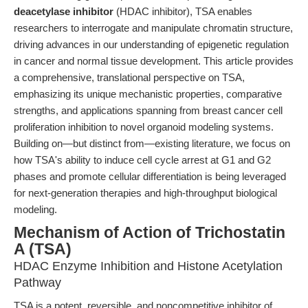
deacetylase inhibitor
(HDAC inhibitor), TSA enables
researchers to interrogate and manipulate chromatin structure,
driving advances in our understanding of epigenetic regulation
in cancer and normal tissue development. This article provides
a comprehensive, translational perspective on TSA,
emphasizing its unique mechanistic properties, comparative
strengths, and applications spanning from breast cancer cell
proliferation inhibition to novel organoid modeling systems.
Building on—but distinct from—existing literature, we focus on
how TSA's ability to induce cell cycle arrest at G1 and G2
phases and promote cellular differentiation is being leveraged
for next-generation therapies and high-throughput biological
modeling.
Mechanism of Action of Trichostatin
A (TSA)
HDAC Enzyme Inhibition and Histone Acetylation
Pathway
TSA is a potent, reversible, and noncompetitive inhibitor of