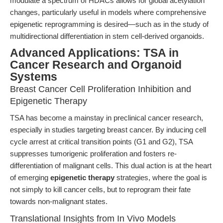
modulate a spectrum of HDACs allows for global acetylation
changes, particularly useful in models where comprehensive
epigenetic reprogramming is desired—such as in the study of
multidirectional differentiation in stem cell-derived organoids.
Advanced Applications: TSA in
Cancer Research and Organoid
Systems
Breast Cancer Cell Proliferation Inhibition and
Epigenetic Therapy
TSA has become a mainstay in preclinical cancer research,
especially in studies targeting breast cancer. By inducing cell
cycle arrest at critical transition points (G1 and G2), TSA
suppresses tumorigenic proliferation and fosters re-
differentiation of malignant cells. This dual action is at the heart
of emerging
epigenetic therapy
strategies, where the goal is
not simply to kill cancer cells, but to reprogram their fate
towards non-malignant states.
Translational Insights from In Vivo Models